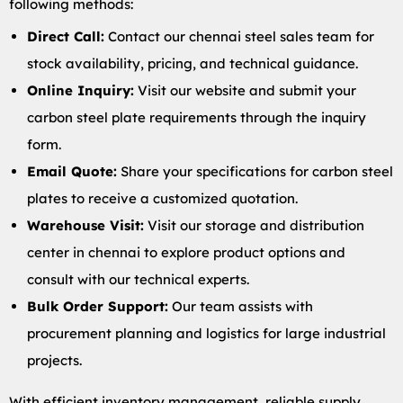
following methods:
Direct Call:
Contact our chennai steel sales team for
stock availability, pricing, and technical guidance.
Online Inquiry:
Visit our website and submit your
carbon steel plate requirements through the inquiry
form.
Email Quote:
Share your specifications for carbon steel
plates to receive a customized quotation.
Warehouse Visit:
Visit our storage and distribution
center in chennai to explore product options and
consult with our technical experts.
Bulk Order Support:
Our team assists with
procurement planning and logistics for large industrial
projects.
With efficient inventory management, reliable supply