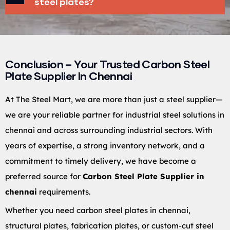
steel plates?
Conclusion – Your Trusted Carbon Steel
Plate Supplier In Chennai
At The Steel Mart, we are more than just a steel supplier—
we are your reliable partner for industrial steel solutions in
chennai and across surrounding industrial sectors. With
years of expertise, a strong inventory network, and a
commitment to timely delivery, we have become a
preferred source for
Carbon Steel Plate Supplier in
chennai
requirements.
Whether you need carbon steel plates in chennai,
structural plates, fabrication plates, or custom-cut steel