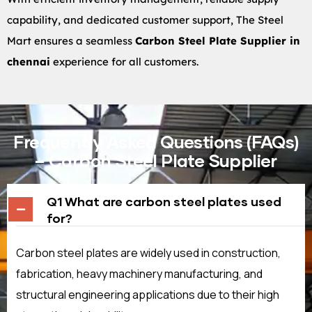
capability, and dedicated customer support, The Steel
Mart ensures a seamless
Carbon Steel Plate Supplier in
chennai
experience for all customers.
Frequently Asked Questions (FAQs)
– Carbon Steel Plate Supplier
Q1 What are carbon steel plates used
for?
Carbon steel plates are widely used in construction,
fabrication, heavy machinery manufacturing, and
structural engineering applications due to their high