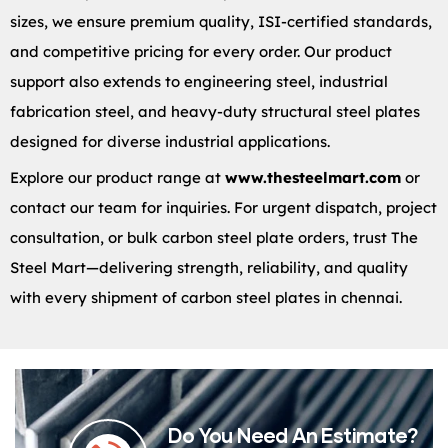
sizes, we ensure premium quality, ISI-certified standards,
and competitive pricing for every order. Our product
support also extends to engineering steel, industrial
fabrication steel, and heavy-duty structural steel plates
designed for diverse industrial applications.
Explore our product range at
www.thesteelmart.com
or
contact our team for inquiries. For urgent dispatch, project
consultation, or bulk carbon steel plate orders, trust The
Steel Mart—delivering strength, reliability, and quality
with every shipment of carbon steel plates in chennai.
Do You Need An Estimate?