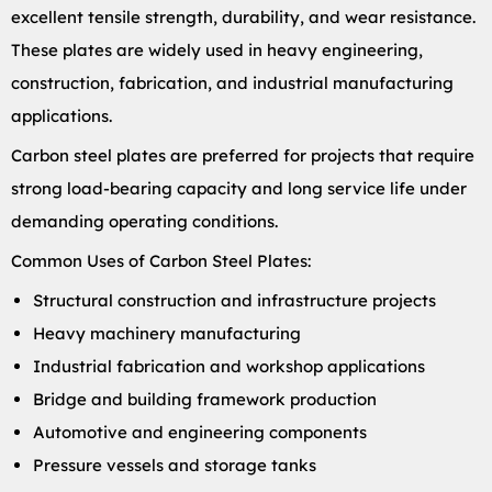
excellent tensile strength, durability, and wear resistance.
These plates are widely used in heavy engineering,
construction, fabrication, and industrial manufacturing
applications.
Carbon steel plates are preferred for projects that require
strong load-bearing capacity and long service life under
demanding operating conditions.
Common Uses of Carbon Steel Plates:
Structural construction and infrastructure projects
Heavy machinery manufacturing
Industrial fabrication and workshop applications
Bridge and building framework production
Automotive and engineering components
Pressure vessels and storage tanks