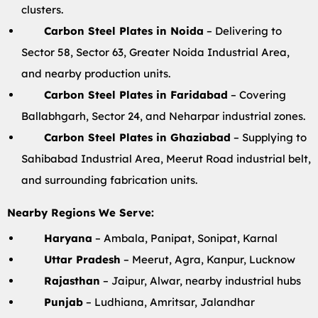
clusters.
Carbon Steel Plates in Noida
– Delivering to
Sector 58, Sector 63, Greater Noida Industrial Area,
and nearby production units.
Carbon Steel Plates in Faridabad
– Covering
Ballabhgarh, Sector 24, and Neharpar industrial zones.
Carbon Steel Plates in Ghaziabad
– Supplying to
Sahibabad Industrial Area, Meerut Road industrial belt,
and surrounding fabrication units.
Nearby Regions We Serve:
Haryana
– Ambala, Panipat, Sonipat, Karnal
Uttar Pradesh
– Meerut, Agra, Kanpur, Lucknow
Rajasthan
– Jaipur, Alwar, nearby industrial hubs
Punjab
– Ludhiana, Amritsar, Jalandhar