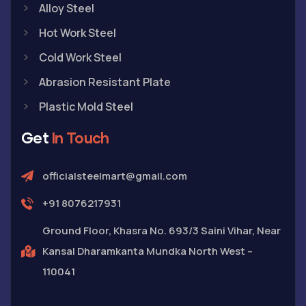
Alloy Steel
Hot Work Steel
Cold Work Steel
Abrasion Resistant Plate
Plastic Mold Steel
Get
In Touch
officialsteelmart@gmail.com
+91 8076217931
Ground Floor, Khasra No. 693/3 Saini Vihar, Near
Kansal Dharamkanta Mundka North West –
110041