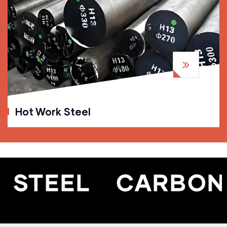
Hot Work Steel
STEEL
CARBON S