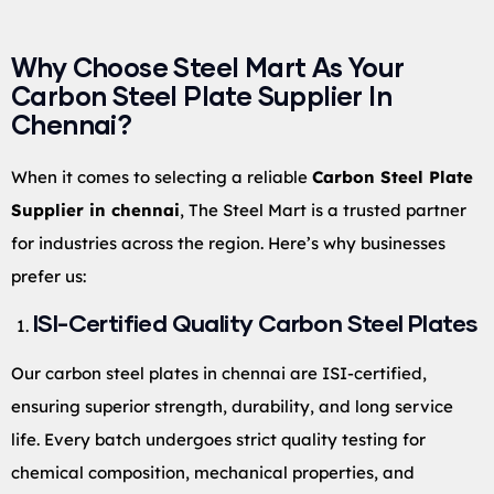
Why Choose Steel Mart As Your
Carbon Steel Plate Supplier In
Chennai?
When it comes to selecting a reliable
Carbon Steel Plate
Supplier in chennai
, The Steel Mart is a trusted partner
for industries across the region. Here’s why businesses
prefer us:
ISI-Certified Quality Carbon Steel Plates
Our carbon steel plates in chennai are ISI-certified,
ensuring superior strength, durability, and long service
life. Every batch undergoes strict quality testing for
chemical composition, mechanical properties, and