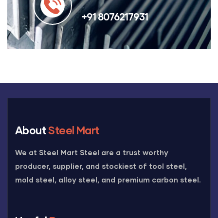
+91 8076217931
About
Steel Mart
We at Steel Mart Steel are a trust worthy
producer, supplier, and stockiest of tool steel,
mold steel, alloy steel, and premium carbon steel.