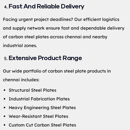
Fast And Reliable Delivery
Facing urgent project deadlines? Our efficient logistics
and supply network ensure fast and dependable delivery
of carbon steel plates across chennai and nearby
industrial zones.
Extensive Product Range
Our wide portfolio of carbon steel plate products in
chennai includes:
Structural Steel Plates
Industrial Fabrication Plates
Heavy Engineering Steel Plates
Wear-Resistant Steel Plates
Custom Cut Carbon Steel Plates