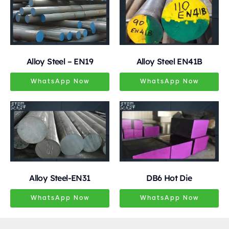
Alloy Steel – EN19
Alloy Steel EN41B
WhatsApp Now
WhatsApp Now
Alloy Steel-EN31
DB6 Hot Die
WhatsApp Now
WhatsApp Now