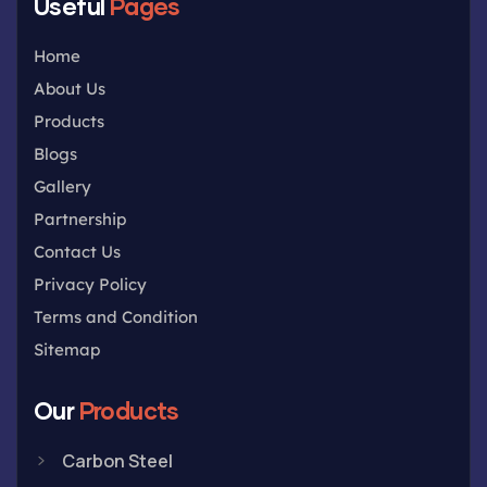
Useful
Pages
Home
About Us
Products
Blogs
Gallery
Partnership
Contact Us
Privacy Policy
Terms and Condition
Sitemap
Our
Products
Carbon Steel