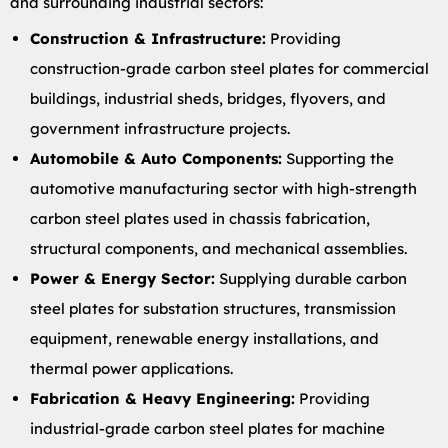
and surrounding industrial sectors:
Construction & Infrastructure:
Providing
construction-grade carbon steel plates for commercial
buildings, industrial sheds, bridges, flyovers, and
government infrastructure projects.
Automobile & Auto Components:
Supporting the
automotive manufacturing sector with high-strength
carbon steel plates used in chassis fabrication,
structural components, and mechanical assemblies.
Power & Energy Sector:
Supplying durable carbon
steel plates for substation structures, transmission
equipment, renewable energy installations, and
thermal power applications.
Fabrication & Heavy Engineering:
Providing
industrial-grade carbon steel plates for machine