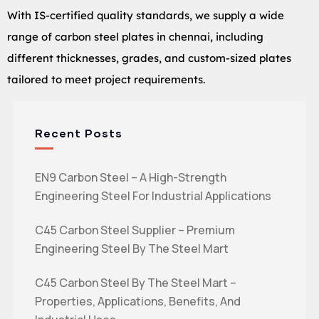
With IS-certified quality standards, we supply a wide
range of carbon steel plates in chennai, including
different thicknesses, grades, and custom-sized plates
tailored to meet project requirements.
Recent Posts
EN9 Carbon Steel – A High-Strength
Engineering Steel For Industrial Applications
C45 Carbon Steel Supplier – Premium
Engineering Steel By The Steel Mart
C45 Carbon Steel By The Steel Mart –
Properties, Applications, Benefits, And