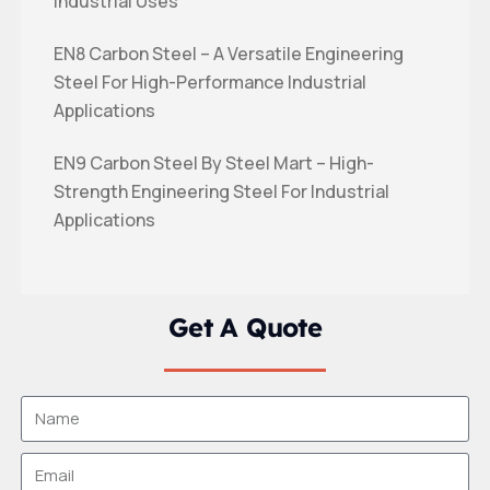
Industrial Uses
EN8 Carbon Steel – A Versatile Engineering
Steel For High-Performance Industrial
Applications
EN9 Carbon Steel By Steel Mart – High-
Strength Engineering Steel For Industrial
Applications
Get A Quote