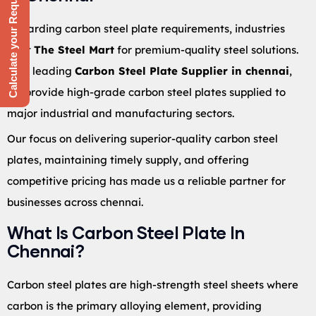
Calculate your Requirement
Regarding carbon steel plate requirements, industries
trust
The Steel Mart
for premium-quality steel solutions.
As a leading
Carbon Steel Plate Supplier in chennai
,
we provide high-grade carbon steel plates supplied to
major industrial and manufacturing sectors.
Our focus on delivering superior-quality carbon steel
plates, maintaining timely supply, and offering
competitive pricing has made us a reliable partner for
businesses across chennai.
What Is Carbon Steel Plate In
Chennai?
Carbon steel plates are high-strength steel sheets where
carbon is the primary alloying element, providing