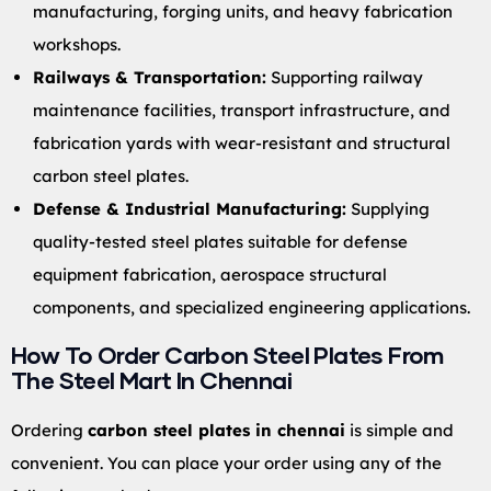
manufacturing, forging units, and heavy fabrication
workshops.
Railways & Transportation:
Supporting railway
maintenance facilities, transport infrastructure, and
fabrication yards with wear-resistant and structural
carbon steel plates.
Defense & Industrial Manufacturing:
Supplying
quality-tested steel plates suitable for defense
equipment fabrication, aerospace structural
components, and specialized engineering applications.
How To Order Carbon Steel Plates From
The Steel Mart In Chennai
Ordering
carbon steel plates in chennai
is simple and
convenient. You can place your order using any of the