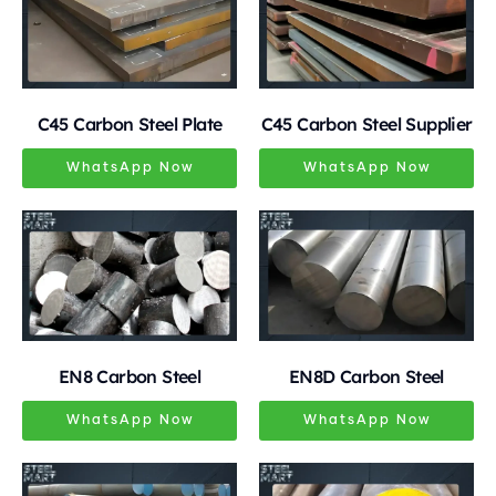
C45 Carbon Steel Plate
C45 Carbon Steel Supplier
WhatsApp Now
WhatsApp Now
EN8 Carbon Steel
EN8D Carbon Steel
WhatsApp Now
WhatsApp Now