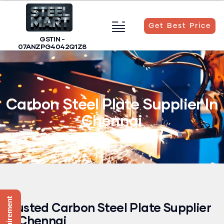
Get Best Price
GSTIN -
07ANZPG4042Q1Z8
Carbon Steel Plate Supplier In
Carbon Steel Plate Supplier In
Chennai
Trusted Carbon Steel Plate Supplier
In Chennai