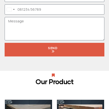
India
+91
SEND
Our Product