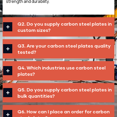
strength and durability.
Q2. Do you supply carbon steel plates in
custom sizes?
Q3. Are your carbon steel plates quality
tested?
Q4. Which industries use carbon steel
plates?
Q5. Do you supply carbon steel plates in
bulk quantities?
Q6. How can I place an order for carbon