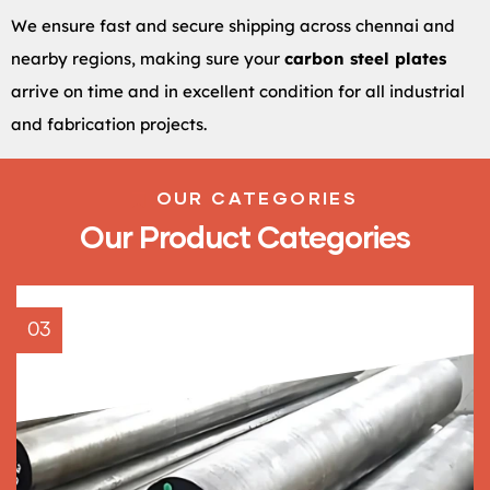
We ensure fast and secure shipping across chennai and
nearby regions, making sure your
carbon steel plates
arrive on time and in excellent condition for all industrial
and fabrication projects.
OUR CATEGORIES
Our Product Categories
03