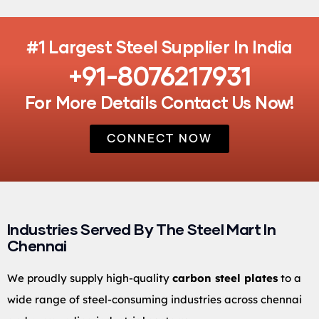
#1 Largest Steel Supplier In India
+91-8076217931
For More Details Contact Us Now!
CONNECT NOW
Industries Served By The Steel Mart In
Chennai
We proudly supply high-quality
carbon steel plates
to a
wide range of steel-consuming industries across chennai