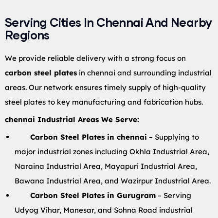
Serving Cities In Chennai And Nearby
Regions
We provide reliable delivery with a strong focus on
carbon steel plates
in chennai and surrounding industrial
areas. Our network ensures timely supply of high-quality
steel plates to key manufacturing and fabrication hubs.
chennai Industrial Areas We Serve:
Carbon Steel Plates in chennai
– Supplying to
major industrial zones including Okhla Industrial Area,
Naraina Industrial Area, Mayapuri Industrial Area,
Bawana Industrial Area, and Wazirpur Industrial Area.
Carbon Steel Plates in Gurugram
– Serving
Udyog Vihar, Manesar, and Sohna Road industrial