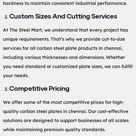
hardness to maintain consistent industrial performance.
Custom Sizes And Cutting Services
At The Steel Mart, we understand that every project has
unique requirements. That’s why we provide cut-to-size
services for all carbon steel plate products in chennai,
including various thicknesses and dimensions. Whether
you need standard or customized plate sizes, we can fulfill
your needs.
Competitive Pricing
We offer some of the most competitive prices for high-
quality carbon steel plates in chennai. Our cost-effective
solutions are designed to support businesses of all scales
while maintaining premium quality standards.