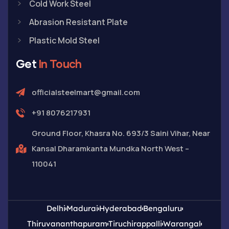
Cold Work Steel
Abrasion Resistant Plate
Plastic Mold Steel
Get
In Touch
officialsteelmart@gmail.com
+91 8076217931
Ground Floor, Khasra No. 693/3 Saini Vihar, Near
Kansal Dharamkanta Mundka North West –
110041
Delhi
Madurai
Hyderabad
Bengaluru
Thiruvananthapuram
Tiruchirappalli
Warangal