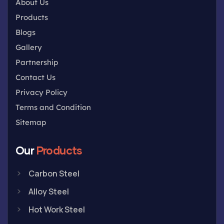
About Us
Products
Blogs
Gallery
Partnership
Contact Us
Privacy Policy
Terms and Condition
Sitemap
Our
Products
Carbon Steel
Alloy Steel
Hot Work Steel