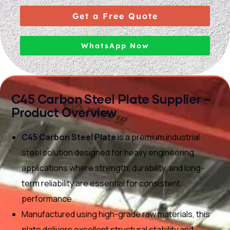
Get a Free Quote
WhatsApp Now
C45 Carbon Steel Plate Supplier –
Product Overview
C45 Carbon Steel Plate
is a premium industrial
steel solution designed for heavy engineering
applications where strength, durability, and long-
term reliability are essential for consistent
performance.
Manufactured using high-grade raw materials, this
plate delivers excellent structural stability and