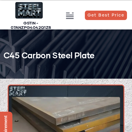
Get Best Price
GSTIN -
07ANZPG4042Q1Z8
C45 Carbon Steel Plate