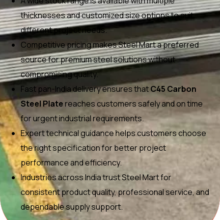
A wide stock range is available with multiple
thicknesses and customized size options to suit
different project needs.
Competitive pricing makes Steel Mart a preferred
source for premium steel solutions without
compromising quality.
Fast pan-India delivery ensures that
C45 Carbon
Steel Plate
reaches customers safely and on time
for urgent industrial requirements.
Expert technical guidance helps customers choose
the right specification for better project
performance and efficiency.
Industries across India trust Steel Mart for
consistent product quality, professional service, and
dependable supply support.