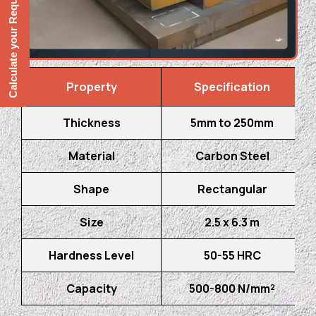
Calculate your Requirement
Property
Specification
Thickness
5mm to 250mm
Material
Carbon Steel
Shape
Rectangular
Size
2.5 x 6.3 m
Hardness Level
50-55 HRC
Capacity
500-800 N/mm²