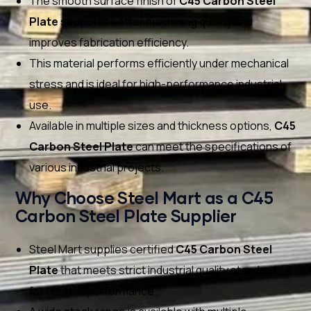
The smooth surface finish of
C45 Carbon Steel
Plate
supports better machining quality and
improves fabrication efficiency.
This material performs efficiently under mechanical
stress and is ideal for high-performance industrial
use.
Available in multiple sizes and thickness options,
C45
Carbon Steel Plate
can meet the specifications of
various industrial projects.
Why Choose Steel Mart as a C45
Carbon Steel Plate Supplier
Steel Mart supplies certified
C45 Carbon Steel
Plate
that meets strict industrial quality standards
for reliable performance.