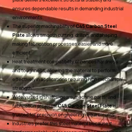
ensures dependable results in demanding industrial
environments.
The superior machinability of
C45 Carbon Steel
Plate
allows smooth cutting, drilling, and shaping,
making fabrication processes easier and more
efficient.
Heat treatment compatibility enhances hardness
and toughness, allowing the material to perform
effectively in applications requiring high mechanical
strength.
Widely used in shafts, gears, machine parts, and
fabrication projects,
C45 Carbon Steel Plate
is
trusted for precision engineering requirements.
Industries prefer this steel material because it