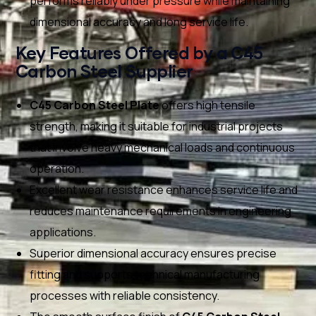
performs reliably under pressure while maintaining
dimensional accuracy and long service life.
Key Features Offered by a C45
Carbon Steel Supplier
C45 Carbon Steel Plate
offers high tensile
strength, making it suitable for industrial projects
that involve heavy mechanical loads and continuous
operation.
Excellent wear resistance enhances service life and
reduces maintenance requirements in engineering
applications.
Superior dimensional accuracy ensures precise
fitting and supports technical manufacturing
processes with reliable consistency.