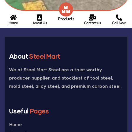
Products
Home
About Us
Contact us
Call Now
About
Steel Mart
We at Steel Mart Steel are a trust worthy
producer, supplier, and stockiest of tool steel,
mold steel, alloy steel, and premium carbon steel.
Useful
Pages
Home