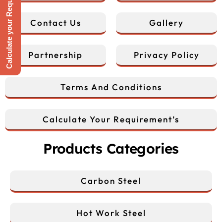
Calculate your Requirement
Contact Us
Gallery
Partnership
Privacy Policy
Terms And Conditions
Calculate Your Requirement’s
Products Categories
Carbon Steel
Hot Work Steel