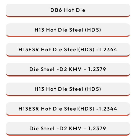
DB6 Hot Die
H13 Hot Die Steel (HDS)
H13ESR Hot Die Steel(HDS) -1.2344
Die Steel -D2 KMV – 1.2379
H13 Hot Die Steel (HDS)
H13ESR Hot Die Steel(HDS) -1.2344
Die Steel -D2 KMV – 1.2379