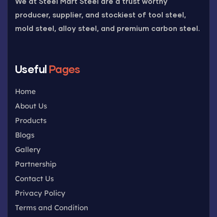
We at Steel Mart Steel are a trust worthy
producer, supplier, and stockiest of tool steel,
mold steel, alloy steel, and premium carbon steel.
Useful
Pages
Home
About Us
Products
Blogs
Gallery
Partnership
Contact Us
Privacy Policy
Terms and Condition