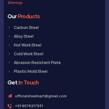
Sitemap
Our
Products
Carbon Steel
Alloy Steel
Hot Work Steel
Cold Work Steel
Abrasion Resistant Plate
Plastic Mold Steel
Get
In Touch
officialsteelmart@gmail.com
+91 8076217931