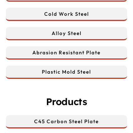
Cold Work Steel
Alloy Steel
Abrasion Resistant Plate
Plastic Mold Steel
Products
C45 Carbon Steel Plate