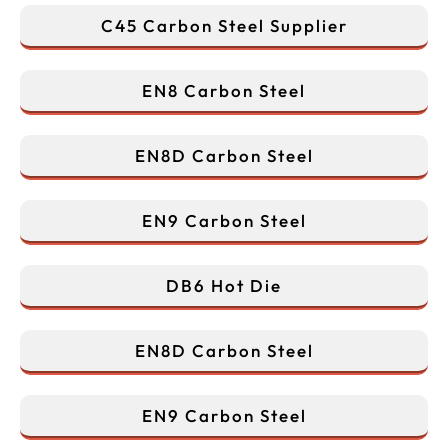
C45 Carbon Steel Supplier
EN8 Carbon Steel
EN8D Carbon Steel
EN9 Carbon Steel
DB6 Hot Die
EN8D Carbon Steel
EN9 Carbon Steel