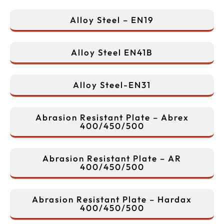
Alloy Steel – EN19
Alloy Steel EN41B
Alloy Steel-EN31
Abrasion Resistant Plate – Abrex
400/450/500
Abrasion Resistant Plate – AR
400/450/500
Abrasion Resistant Plate – Hardax
400/450/500