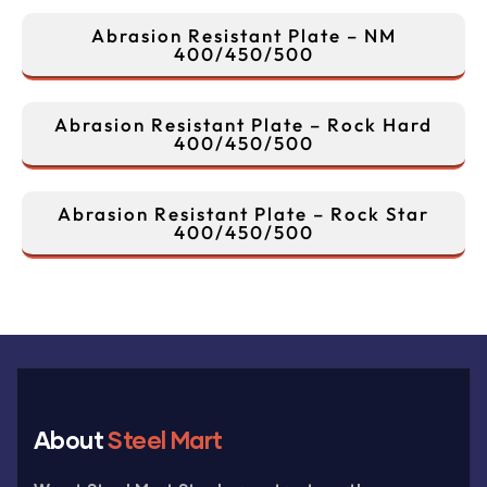
Abrasion Resistant Plate – NM
400/450/500
Abrasion Resistant Plate – Rock Hard
400/450/500
Abrasion Resistant Plate – Rock Star
400/450/500
About
Steel Mart