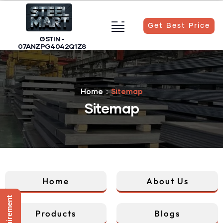
Get Best Price
GSTIN -
07ANZPG4042Q1Z8
Home
Sitemap
Sitemap
Home
About Us
Sitemap
Products
Blogs